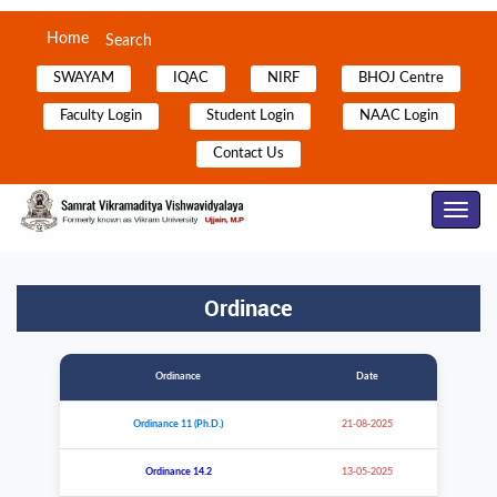
Home
Search
SWAYAM
IQAC
NIRF
BHOJ Centre
Faculty Login
Student Login
NAAC Login
Contact Us
Toggle
Navig
Ordinace
Ordinance
Date
Ordinance 11 (Ph.D.)
21-08-2025
Ordinance 14.2
13-05-2025