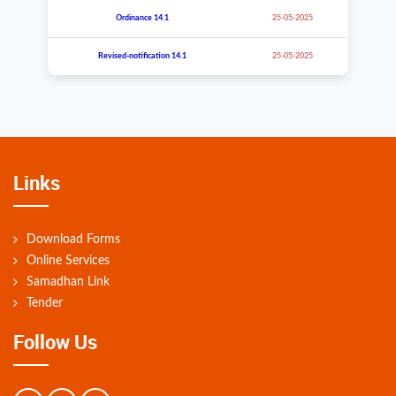
Ordinance 14.
1
25-05-2025
Revised-notification
14.
1
25-05-2025
Links
Download Forms
Online Services
Samadhan Link
Tender
Follow Us