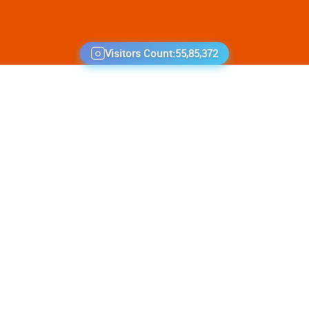
Visitors Count:
55,85,372