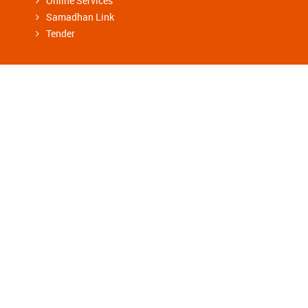
Online Services
Samadhan Link
Tender