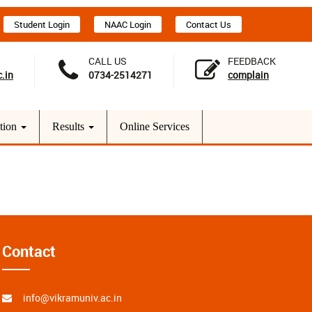
Student Login
NAAC Login
Contact Us
CALL US
FEEDBACK
.in
0734-2514271
complain
tion
Results
Online Services
Contact
info@vikramuniv.ac.in