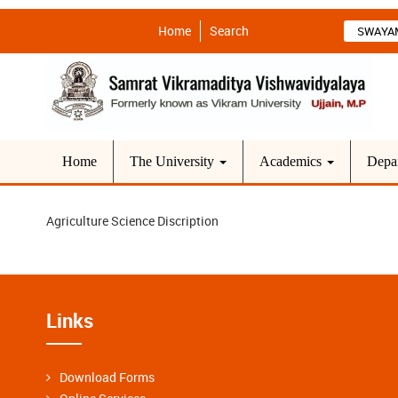
Home
Search
SWAYA
Home
The University
Academics
Depa
Agriculture Science Discription
Links
Download Forms