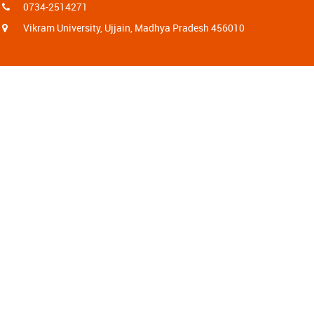
0734-2514271
Vikram University, Ujjain, Madhya Pradesh 456010