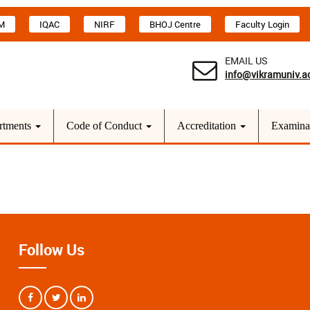
M
IQAC
NIRF
BHOJ Centre
Faculty Login
EMAIL US
info@vikramuniv.ac
rtments
Code of Conduct
Accreditation
Examina
Follow Us